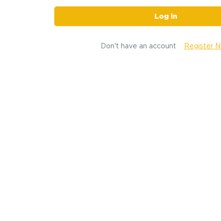
Log in
Don't have an account
Register 