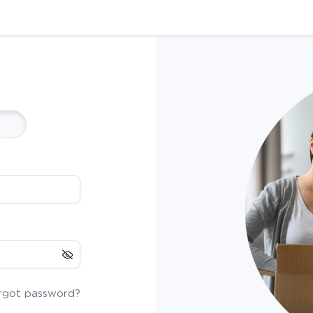
rgot password?