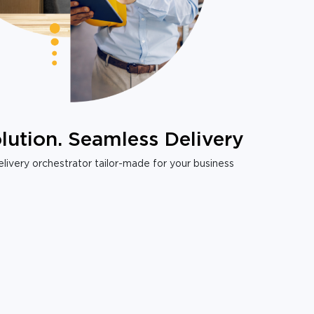
lution. Seamless Delivery
livery orchestrator tailor-made for your business