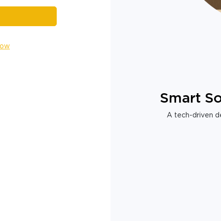
Now
Smart So
A tech-driven de