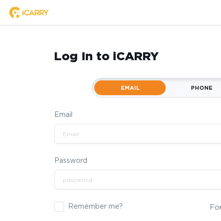
Log In to iCARRY
EMAIL
PHONE
Email
Password
Remember me?
Fo