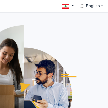
English