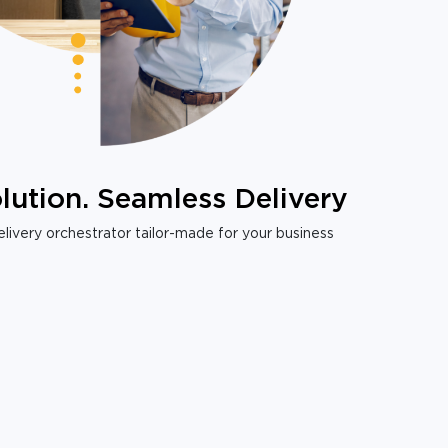
lution. Seamless Delivery
livery orchestrator tailor-made for your business