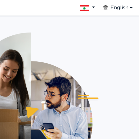
English