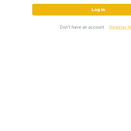
Log in
Don't have an account
Register 