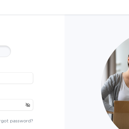
rgot password?