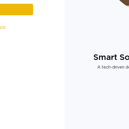
Now
Smart So
A tech-driven de