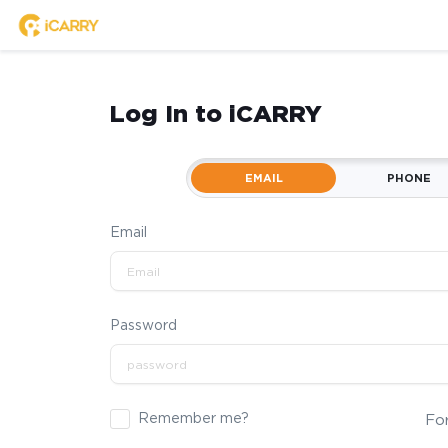
Log In to iCARRY
EMAIL
PHONE
Email
Password
Remember me?
Fo