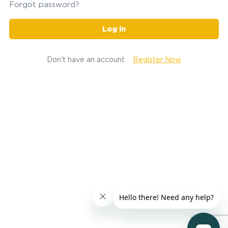
Forgot password?
Log in
Don't have an account
Register Now