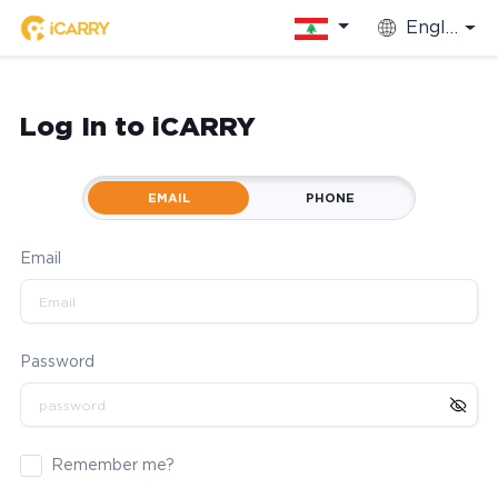
English
Log In to iCARRY
EMAIL
PHONE
Email
Password
Remember me?