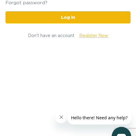
Forgot password?
Log in
Don't have an account
Register Now