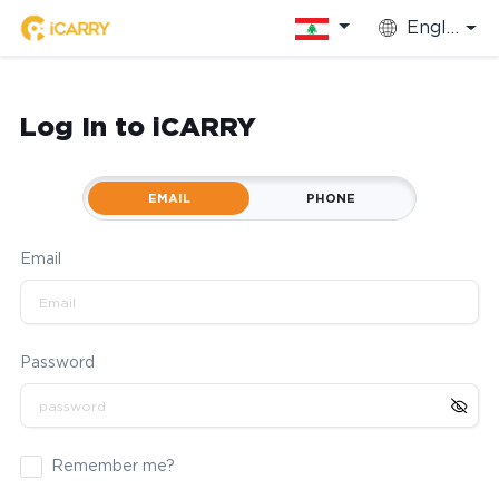
English
Log In to iCARRY
EMAIL
PHONE
Email
Password
Remember me?