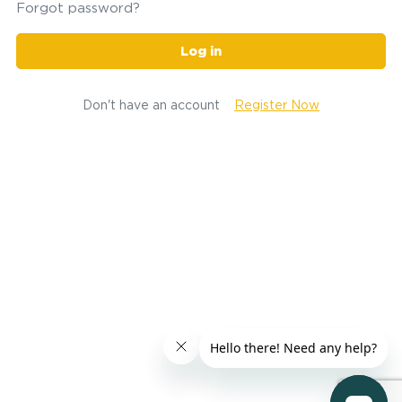
Forgot password?
Log in
Don't have an account
Register Now